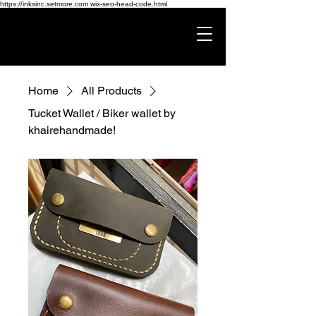
https://inksinc.setmore.com wix-seo-head-code.html
Home
All Products
Tucket Wallet / Biker wallet by
khairehandmade!