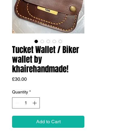
Tucket Wallet / Biker
wallet by
khairehandmade!
Price
£30.00
Quantity
*
Add to Cart