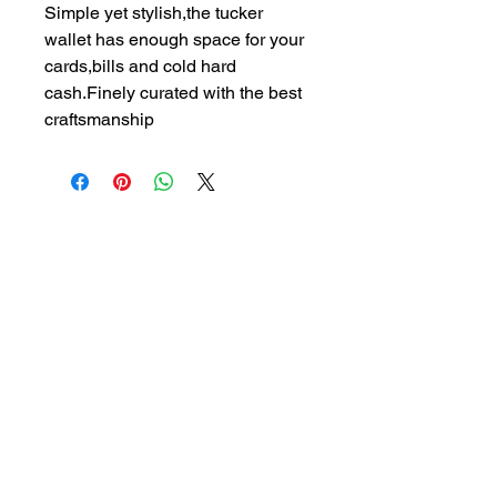
Simple yet stylish,the tucker 
wallet has enough space for your 
cards,bills and cold hard 
cash.Finely curated with the best 
craftsmanship
07577281452